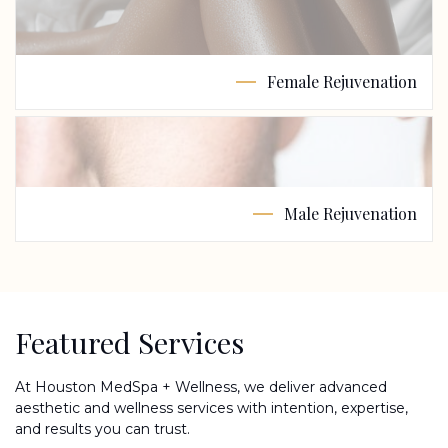
Female Rejuvenation
Male Rejuvenation
Featured Services
At Houston MedSpa + Wellness, we deliver advanced
aesthetic and wellness services with intention, expertise,
and results you can trust.