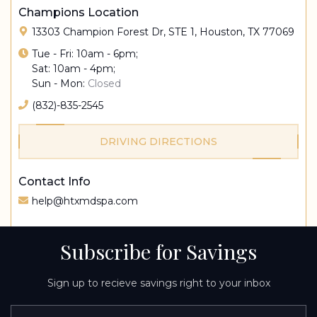
Champions Location
13303 Champion Forest Dr, STE 1, Houston, TX 77069
Tue - Fri: 10am - 6pm;
Sat: 10am - 4pm;
Sun - Mon:
Closed
(832)-835-2545
DRIVING DIRECTIONS
Contact Info
help@htxmdspa.com
Subscribe for Savings
Sign up to recieve savings right to your inbox