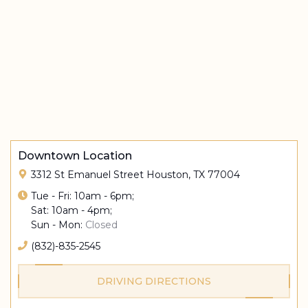
Downtown Location
3312 St Emanuel Street Houston, TX 77004
Tue - Fri: 10am - 6pm;
Sat: 10am - 4pm;
Sun - Mon:
Closed
(832)-835-2545
DRIVING DIRECTIONS