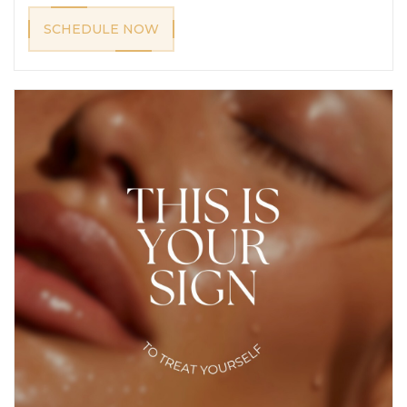
SCHEDULE NOW