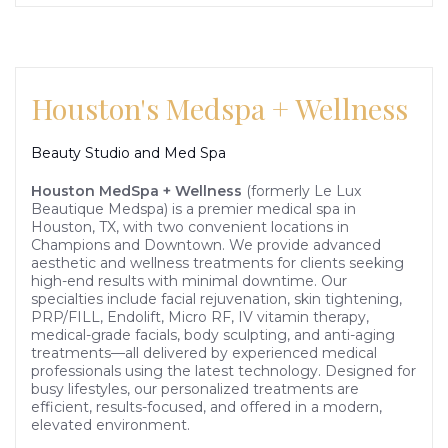
Houston's Medspa + Wellness
Beauty Studio and Med Spa
Houston MedSpa + Wellness
(formerly Le Lux
Beautique Medspa) is a premier medical spa in
Houston, TX, with two convenient locations in
Champions and Downtown. We provide advanced
aesthetic and wellness treatments for clients seeking
high-end results with minimal downtime. Our
specialties include facial rejuvenation, skin tightening,
PRP/FILL, Endolift, Micro RF, IV vitamin therapy,
medical-grade facials, body sculpting, and anti-aging
treatments—all delivered by experienced medical
professionals using the latest technology. Designed for
busy lifestyles, our personalized treatments are
efficient, results-focused, and offered in a modern,
elevated environment.