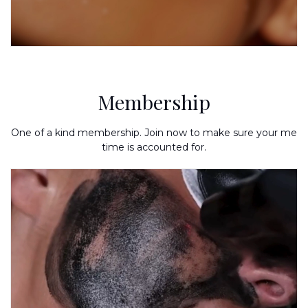
Membership
One of a kind membership. Join now to make sure your me
time is accounted for.