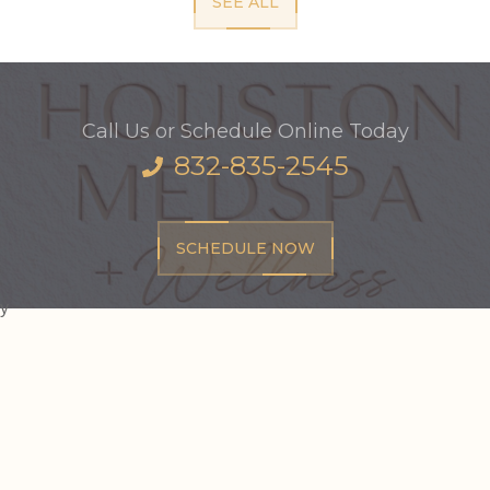
SEE ALL
Call Us or Schedule Online Today
832-835-2545
SCHEDULE NOW
y