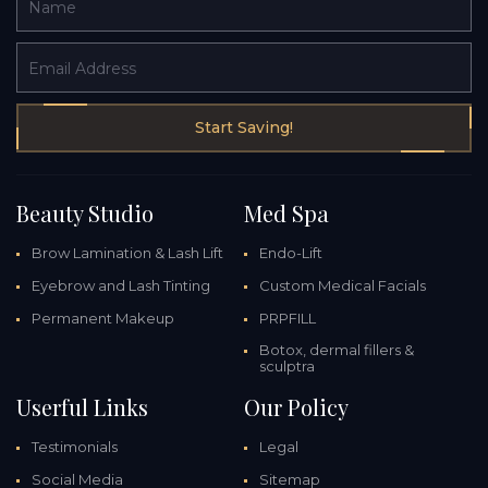
Name
Email Address
Start Saving!
Beauty Studio
Med Spa
Brow Lamination & Lash Lift
Endo-Lift
Eyebrow and Lash Tinting
Custom Medical Facials
Permanent Makeup
PRPFILL
Botox, dermal fillers &
sculptra
Userful Links
Our Policy
Testimonials
Legal
Social Media
Sitemap