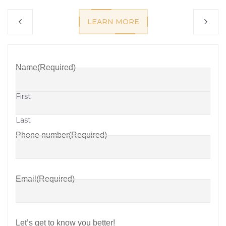
LEARN MORE
Name
(Required)
First
Last
Phone number
(Required)
Email
(Required)
Let’s get to know you better!