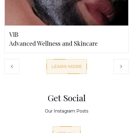
VIB
Advanced Wellness and Skincare
LEARN MORE
Get Social
Our Instagram Posts