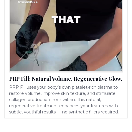
PRP Fill: Natural Volume. Regenerative Glow.
PRP Fill uses your body’s own platelet-rich plasma to
restore volume, improve skin texture, and stimulate
collagen production from within. This natural,
regenerative treatment enhances your features with
subtle, youthful results — no synthetic fillers required.