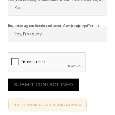
Depending on treatment area. Are you prepared to invest in a one-time transformative treatment?
CAPTCHA
SUBMIT CONTACT INFO
CHECK YOUR PURCHASING POWER!