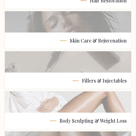
Hair Restoration
Skin Care & Rejuvenation
Fillers & Injectables
Body Sculpting & Weight Loss