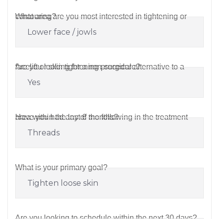
What area are you most interested in tightening or contouring?
Are you looking for a non-surgical alternative to a facelift or skin tightening procedure?
Have you had any of the following in the treatment area within the last 6 months?
What is your primary goal?
Are you looking to schedule within the next 30 days?