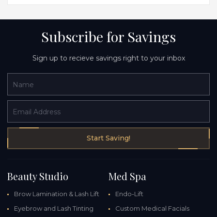
Subscribe for Savings
Sign up to recieve savings right to your inbox
Name
Email Address
Start Saving!
Beauty Studio
Med Spa
Brow Lamination & Lash Lift
Endo-Lift
Eyebrow and Lash Tinting
Custom Medical Facials