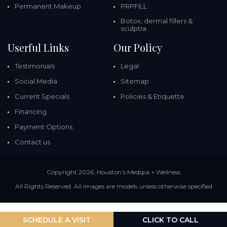
Permanent Makeup
PRPFILL
Botox, dermal fillers &
sculptra
Userful Links
Our Policy
Testimonials
Legal
Social Media
Sitemap
Current Specials
Policies & Etiquette
Financing
Payment Options
Contact us
Copyright 2026. Houston’s Medspa + Wellness
All Rights Reserved. All images are models unless otherwise specified
SCHEDULE A VISIT
CLICK TO CALL