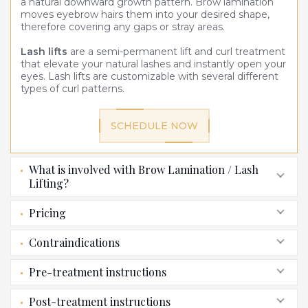
a natural downward growth pattern. Brow lamination
moves eyebrow hairs them into your desired shape,
therefore covering any gaps or stray areas.
Lash lifts
are a semi-permanent lift and curl treatment
that elevate your natural lashes and instantly open your
eyes. Lash lifts are customizable with several different
types of curl patterns.
SCHEDULE NOW
What is involved with Brow Lamination / Lash
Lifting?
Pricing
Contraindications
Pre-treatment instructions
Post-treatment instructions