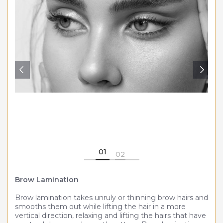
Medical Weight Loss
Microneedling
PDO threads
Post Surgical Lymphatic Therapies
Platelet Rich Plasma (PRP)
Skincare
Skin Resurfacing & Rejuvenation
01
02
Spider vein removal
Brow Lamination
Brow lamination takes unruly or thinning brow hairs and
smooths them out while lifting the hair in a more
vertical direction, relaxing and lifting the hairs that have