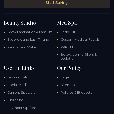
Start Saving!
Beauty Studio
Med Spa
Brow Lamination & Lash Lift
Endo-Lift
Eyebrow and Lash Tinting
Custom Medical Facials
Permanent Makeup
PRPFILL
Botox, dermal fillers &
sculptra
Userful Links
Our Policy
Testimonials
Legal
Social Media
Sitemap
Current Specials
Policies & Etiquette
Financing
Payment Options