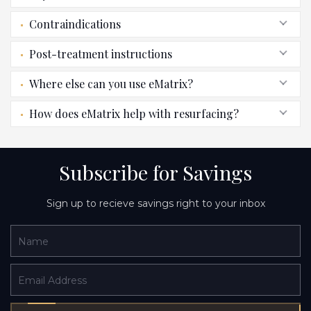
Contraindications
Post-treatment instructions
Where else can you use eMatrix?
How does eMatrix help with resurfacing?
Subscribe for Savings
Sign up to recieve savings right to your inbox
Name
Email Address