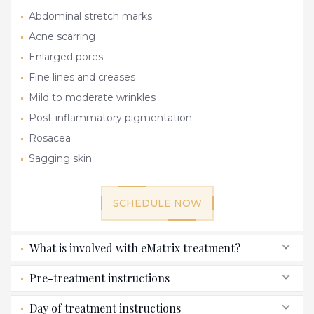
Abdominal stretch marks
Acne scarring
Enlarged pores
Fine lines and creases
Mild to moderate wrinkles
Post-inflammatory pigmentation
Rosacea
Sagging skin
SCHEDULE NOW
What is involved with eMatrix treatment?
Pre-treatment instructions
Day of treatment instructions