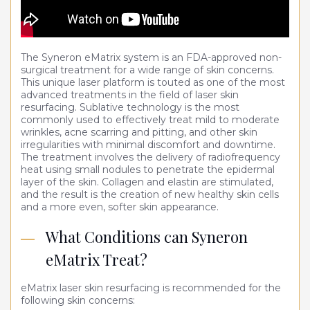
Medical Weight Loss
Microneedling
The Syneron eMatrix system is an FDA-approved non-
surgical treatment for a wide range of skin concerns.
PDO threads
This unique laser platform is touted as one of the most
advanced treatments in the field of laser skin
Post Surgical Lymphatic Therapies
resurfacing. Sublative technology is the most
commonly used to effectively treat mild to moderate
Platelet Rich Plasma (PRP)
wrinkles, acne scarring and pitting, and other skin
irregularities with minimal discomfort and downtime.
The treatment involves the delivery of radiofrequency
Skincare
heat using small nodules to penetrate the epidermal
layer of the skin. Collagen and elastin are stimulated,
Skin Resurfacing & Rejuvenation
and the result is the creation of new healthy skin cells
and a more even, softer skin appearance.
Spider vein removal
What Conditions can Syneron
eMatrix Treat?
eMatrix laser skin resurfacing is recommended for the
following skin concerns: